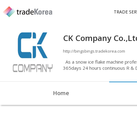
TRADE SER
CK Company Co.,Lt
http://bingsbings.tradekorea.com
As a snow ice flake machine profe
365days 24 hours continuous R & D,
manufacture and sell various health
rapid cooling drum system with th
with perfect quality control system
Home
continuously researching now. CK 
encouragement to Bing's Bing's a
Home